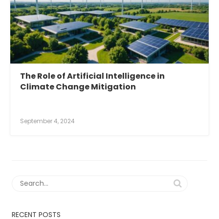
The Role of Artificial Intelligence in
Climate Change Mitigation
September 4, 2024
RECENT POSTS