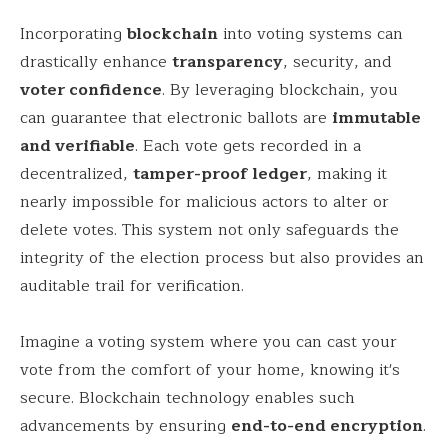
Incorporating
blockchain
into voting systems can
drastically enhance
transparency
, security, and
voter confidence
. By leveraging blockchain, you
can guarantee that electronic ballots are
immutable
and verifiable
. Each vote gets recorded in a
decentralized,
tamper-proof ledger
, making it
nearly impossible for malicious actors to alter or
delete votes. This system not only safeguards the
integrity of the election process but also provides an
auditable trail for verification.
Imagine a voting system where you can cast your
vote from the comfort of your home, knowing it's
secure. Blockchain technology enables such
advancements by ensuring
end-to-end encryption
.