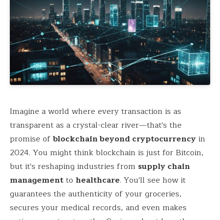
Imagine a world where every transaction is as
transparent as a crystal-clear river—that's the
promise of
blockchain beyond cryptocurrency
in
2024. You might think blockchain is just for Bitcoin,
but it's reshaping industries from
supply chain
management
to
healthcare
. You'll see how it
guarantees the authenticity of your groceries,
secures your medical records, and even makes