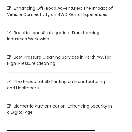
Enhancing Off-Road Adventures: The Impact of
Vehicle Connectivity on 4WD Rental Experiences
Robotics and AI Integration: Transforming
Industries Worldwide
Best Pressure Cleaning Services in Perth WA for
High-Pressure Cleaning
The Impact of 3D Printing on Manufacturing
and Healthcare
Biometric Authentication: Enhancing Security in
a Digital Age