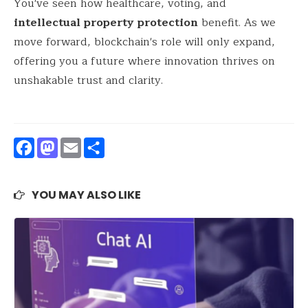
You've seen how healthcare, voting, and
intellectual property protection
benefit. As we
move forward, blockchain's role will only expand,
offering you a future where innovation thrives on
unshakable trust and clarity.
Facebook
Mastodon
Email
Share
YOU MAY ALSO LIKE