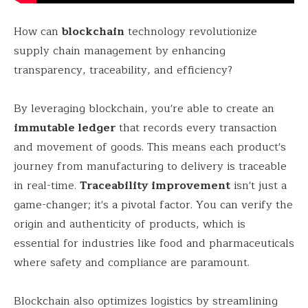
How can
blockchain
technology revolutionize
supply chain management by enhancing
transparency, traceability, and efficiency?
By leveraging blockchain, you're able to create an
immutable ledger
that records every transaction
and movement of goods. This means each product's
journey from manufacturing to delivery is traceable
in real-time.
Traceability improvement
isn't just a
game-changer; it's a pivotal factor. You can verify the
origin and authenticity of products, which is
essential for industries like food and pharmaceuticals
where safety and compliance are paramount.
Blockchain also optimizes logistics by streamlining