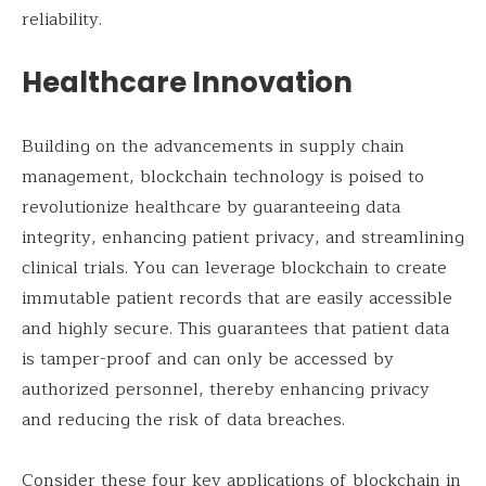
reliability.
Healthcare Innovation
Building on the advancements in supply chain
management, blockchain technology is poised to
revolutionize healthcare by guaranteeing data
integrity, enhancing patient privacy, and streamlining
clinical trials. You can leverage blockchain to create
immutable patient records that are easily accessible
and highly secure. This guarantees that patient data
is tamper-proof and can only be accessed by
authorized personnel, thereby enhancing privacy
and reducing the risk of data breaches.
Consider these four key applications of blockchain in