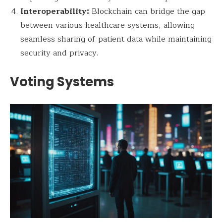
Interoperability:
Blockchain can bridge the gap
between various healthcare systems, allowing
seamless sharing of patient data while maintaining
security and privacy.
Voting Systems