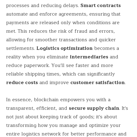
processes and reducing delays.
Smart contracts
automate and enforce agreements, ensuring that
payments are released only when conditions are
met. This reduces the risk of fraud and errors,
allowing for smoother transactions and quicker
settlements.
Logistics optimization
becomes a
reality when you eliminate
intermediaries
and
reduce paperwork. You'll see faster and more
reliable shipping times, which can significantly
reduce costs
and improve
customer satisfaction
.
In essence, blockchain empowers you with a
transparent, efficient, and
secure supply chain
. It's
not just about keeping track of goods; it's about
transforming how you manage and optimize your
entire logistics network for better performance and