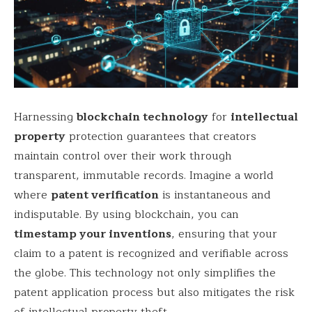
Harnessing
blockchain technology
for
intellectual
property
protection guarantees that creators
maintain control over their work through
transparent, immutable records. Imagine a world
where
patent verification
is instantaneous and
indisputable. By using blockchain, you can
timestamp your inventions
, ensuring that your
claim to a patent is recognized and verifiable across
the globe. This technology not only simplifies the
patent application process but also mitigates the risk
of intellectual property theft.