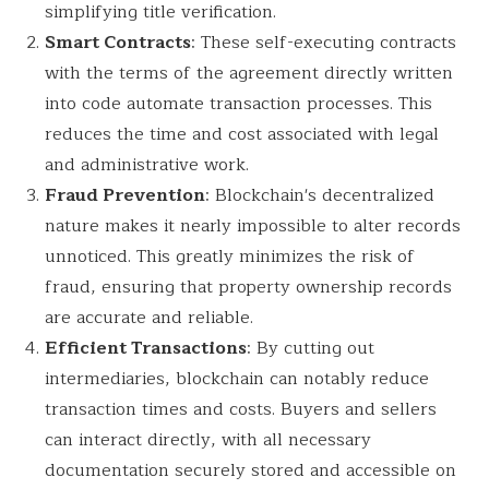
simplifying title verification.
Smart Contracts
: These self-executing contracts
with the terms of the agreement directly written
into code automate transaction processes. This
reduces the time and cost associated with legal
and administrative work.
Fraud Prevention
: Blockchain's decentralized
nature makes it nearly impossible to alter records
unnoticed. This greatly minimizes the risk of
fraud, ensuring that property ownership records
are accurate and reliable.
Efficient Transactions
: By cutting out
intermediaries, blockchain can notably reduce
transaction times and costs. Buyers and sellers
can interact directly, with all necessary
documentation securely stored and accessible on