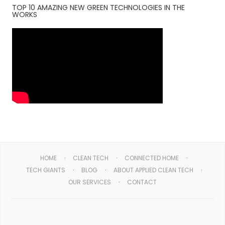
TOP 10 AMAZING NEW GREEN TECHNOLOGIES IN THE
WORKS
HOME
CLEAN TECH
CONNECTED HOME
TECH GIANTS
BLOG
ABOUT APPLIED CLEAN TECH
OUR SERVICES
CONTACT