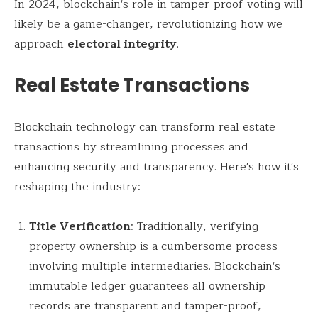
In 2024, blockchain's role in tamper-proof voting will
likely be a game-changer, revolutionizing how we
approach
electoral integrity
.
Real Estate Transactions
Blockchain technology can transform real estate
transactions by streamlining processes and
enhancing security and transparency. Here's how it's
reshaping the industry:
Title Verification
: Traditionally, verifying
property ownership is a cumbersome process
involving multiple intermediaries. Blockchain's
immutable ledger guarantees all ownership
records are transparent and tamper-proof,