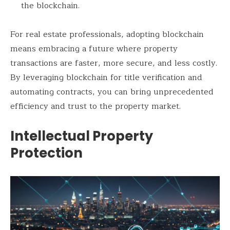
the blockchain.
For real estate professionals, adopting blockchain
means embracing a future where property
transactions are faster, more secure, and less costly.
By leveraging blockchain for title verification and
automating contracts, you can bring unprecedented
efficiency and trust to the property market.
Intellectual Property
Protection