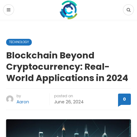
TECHNOLOGY
Blockchain Beyond
Cryptocurrency: Real-
World Applications in 2024
by
posted on
0
Aaron
June 26, 2024