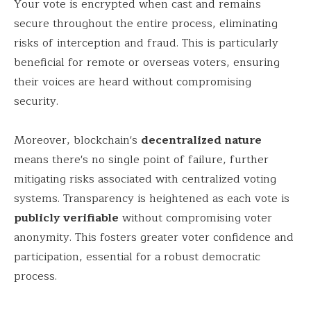
Your vote is encrypted when cast and remains
secure throughout the entire process, eliminating
risks of interception and fraud. This is particularly
beneficial for remote or overseas voters, ensuring
their voices are heard without compromising
security.
Moreover, blockchain's
decentralized nature
means there's no single point of failure, further
mitigating risks associated with centralized voting
systems. Transparency is heightened as each vote is
publicly verifiable
without compromising voter
anonymity. This fosters greater voter confidence and
participation, essential for a robust democratic
process.