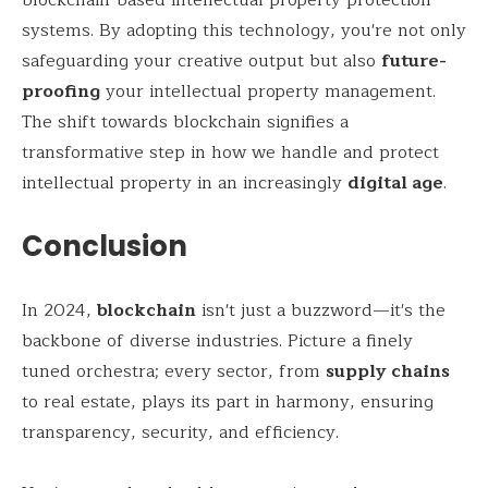
systems. By adopting this technology, you're not only
safeguarding your creative output but also
future-
proofing
your intellectual property management.
The shift towards blockchain signifies a
transformative step in how we handle and protect
intellectual property in an increasingly
digital age
.
Conclusion
In 2024,
blockchain
isn't just a buzzword—it's the
backbone of diverse industries. Picture a finely
tuned orchestra; every sector, from
supply chains
to real estate, plays its part in harmony, ensuring
transparency, security, and efficiency.