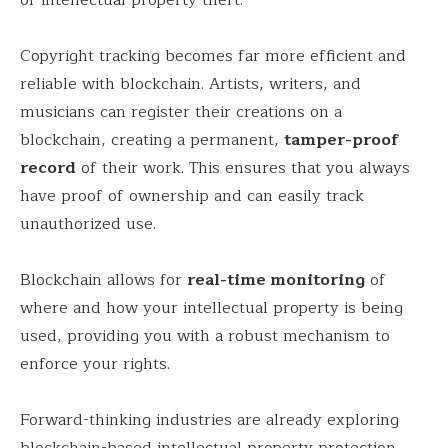
Copyright tracking becomes far more efficient and
reliable with blockchain. Artists, writers, and
musicians can register their creations on a
blockchain, creating a permanent,
tamper-proof
record
of their work. This ensures that you always
have proof of ownership and can easily track
unauthorized use.
Blockchain allows for
real-time monitoring
of
where and how your intellectual property is being
used, providing you with a robust mechanism to
enforce your rights.
Forward-thinking industries are already exploring
blockchain-based intellectual property protection