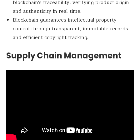
blockchain's traceability, verifying product origin
and authenticity in real-time.
Blockchain guarantees intellectual property
control through transparent, immutable records
and efficient copyright tracking.
Supply Chain Management