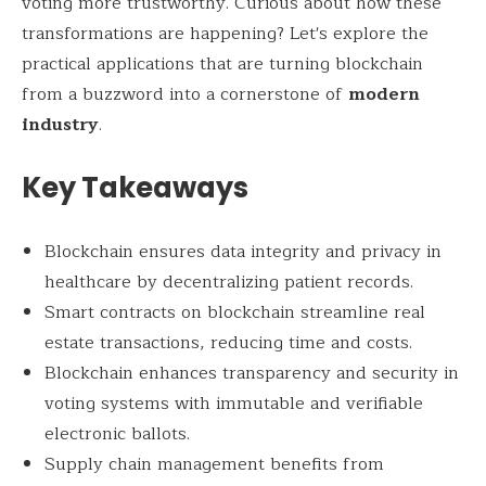
voting more trustworthy. Curious about how these
transformations are happening? Let's explore the
practical applications that are turning blockchain
from a buzzword into a cornerstone of
modern
industry
.
Key Takeaways
Blockchain ensures data integrity and privacy in
healthcare by decentralizing patient records.
Smart contracts on blockchain streamline real
estate transactions, reducing time and costs.
Blockchain enhances transparency and security in
voting systems with immutable and verifiable
electronic ballots.
Supply chain management benefits from