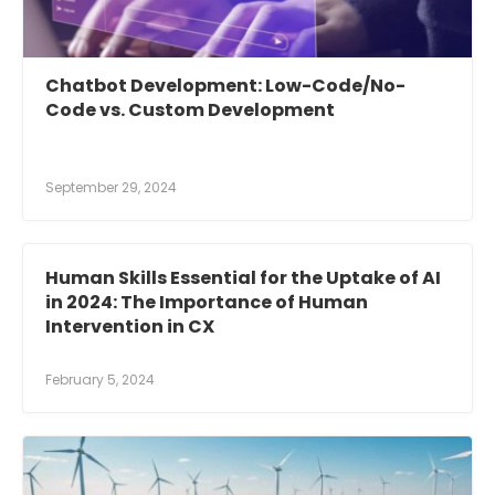
Chatbot Development: Low-Code/No-
Code vs. Custom Development
September 29, 2024
Human Skills Essential for the Uptake of AI
in 2024: The Importance of Human
Intervention in CX
February 5, 2024