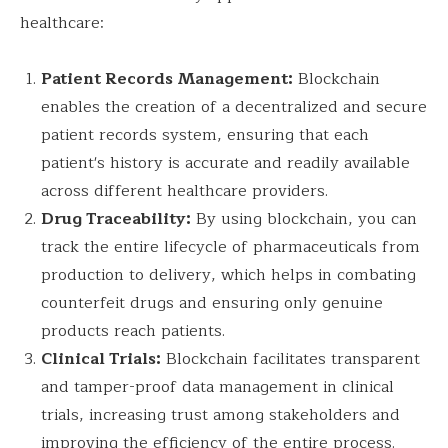
healthcare:
Patient Records Management:
Blockchain
enables the creation of a decentralized and secure
patient records system, ensuring that each
patient's history is accurate and readily available
across different healthcare providers.
Drug Traceability:
By using blockchain, you can
track the entire lifecycle of pharmaceuticals from
production to delivery, which helps in combating
counterfeit drugs and ensuring only genuine
products reach patients.
Clinical Trials:
Blockchain facilitates transparent
and tamper-proof data management in clinical
trials, increasing trust among stakeholders and
improving the efficiency of the entire process.