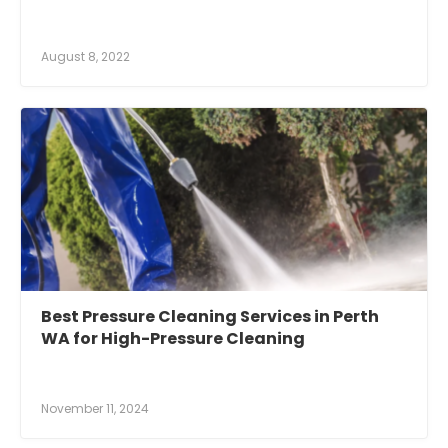
August 8, 2022
Best Pressure Cleaning Services in Perth
WA for High-Pressure Cleaning
November 11, 2024