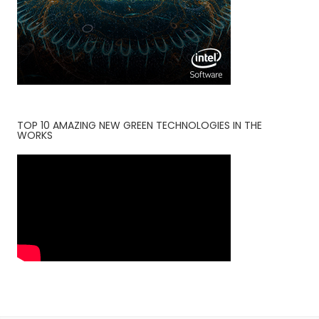
TOP 10 AMAZING NEW GREEN TECHNOLOGIES IN THE
WORKS