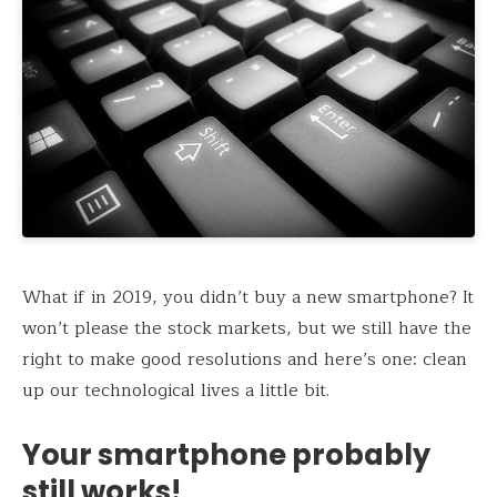
What if in 2019, you didn’t buy a new smartphone? It
won’t please the stock markets, but we still have the
right to make good resolutions and here’s one: clean
up our technological lives a little bit.
Your smartphone probably
still works!