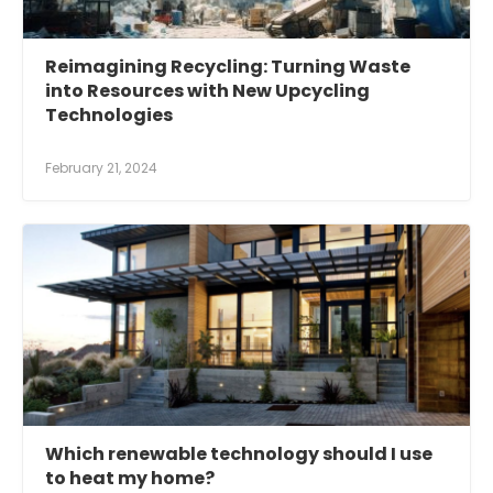
Reimagining Recycling: Turning Waste
into Resources with New Upcycling
Technologies
February 21, 2024
Which renewable technology should I use
to heat my home?