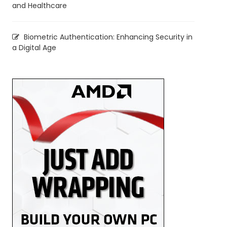
and Healthcare
Biometric Authentication: Enhancing Security in
a Digital Age