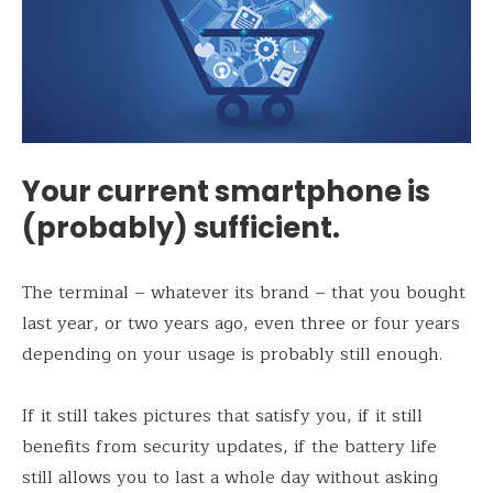
Your current smartphone is
(probably) sufficient.
The terminal – whatever its brand – that you bought
last year, or two years ago, even three or four years
depending on your usage is probably still enough.
If it still takes pictures that satisfy you, if it still
benefits from security updates, if the battery life
still allows you to last a whole day without asking