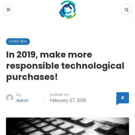
CLEAN TECH
In 2019, make more
responsible technological
purchases!
by
posted on
0
Aaron
February 27, 2019