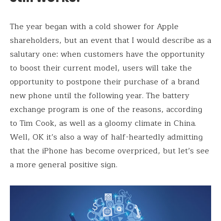
The year began with a cold shower for Apple
shareholders, but an event that I would describe as a
salutary one: when customers have the opportunity
to boost their current model, users will take the
opportunity to postpone their purchase of a brand
new phone until the following year. The battery
exchange program is one of the reasons, according
to Tim Cook, as well as a gloomy climate in China.
Well, OK it’s also a way of half-heartedly admitting
that the iPhone has become overpriced, but let’s see
a more general positive sign.