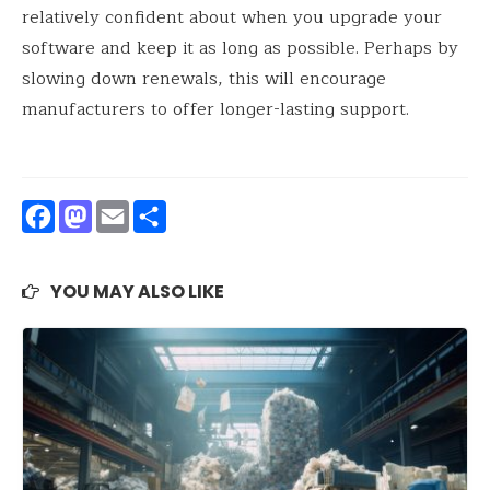
relatively confident about when you upgrade your
software and keep it as long as possible. Perhaps by
slowing down renewals, this will encourage
manufacturers to offer longer-lasting support.
Facebook
Mastodon
Email
Share
YOU MAY ALSO LIKE