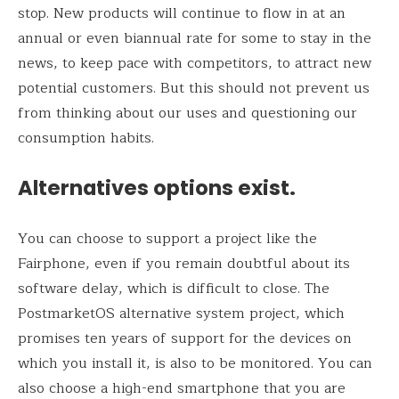
stop. New products will continue to flow in at an
annual or even biannual rate for some to stay in the
news, to keep pace with competitors, to attract new
potential customers. But this should not prevent us
from thinking about our uses and questioning our
consumption habits.
Alternatives options exist.
You can choose to support a project like the
Fairphone, even if you remain doubtful about its
software delay, which is difficult to close. The
PostmarketOS alternative system project, which
promises ten years of support for the devices on
which you install it, is also to be monitored. You can
also choose a high-end smartphone that you are