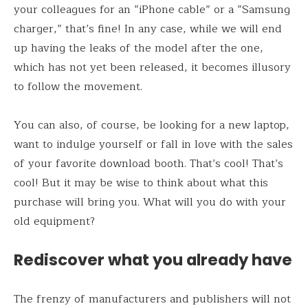
your colleagues for an “iPhone cable” or a “Samsung
charger,” that’s fine! In any case, while we will end
up having the leaks of the model after the one,
which has not yet been released, it becomes illusory
to follow the movement.
You can also, of course, be looking for a new laptop,
want to indulge yourself or fall in love with the sales
of your favorite download booth. That’s cool! That’s
cool! But it may be wise to think about what this
purchase will bring you. What will you do with your
old equipment?
Rediscover what you already have
The frenzy of manufacturers and publishers will not