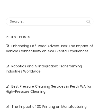
RECENT POSTS
Enhancing Off-Road Adventures: The Impact of
Vehicle Connectivity on 4WD Rental Experiences
Robotics and AI Integration: Transforming
Industries Worldwide
Best Pressure Cleaning Services in Perth WA for
High-Pressure Cleaning
The Impact of 3D Printing on Manufacturing